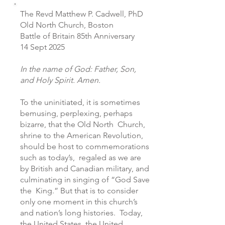
The Revd Matthew P. Cadwell, PhD
Old North Church, Boston
Battle of Britain 85th Anniversary
14 Sept 2025
In the name of God: Father, Son,
and Holy Spirit. Amen.
To the uninitiated, it is sometimes
bemusing, perplexing, perhaps
bizarre, that the Old North Church,
shrine to the American Revolution,
should be host to commemorations
such as today’s, regaled as we are
by British and Canadian military, and
culminating in singing of “God Save
the King.” But that is to consider
only one moment in this church’s
and nation’s long histories. Today,
the United States, the United