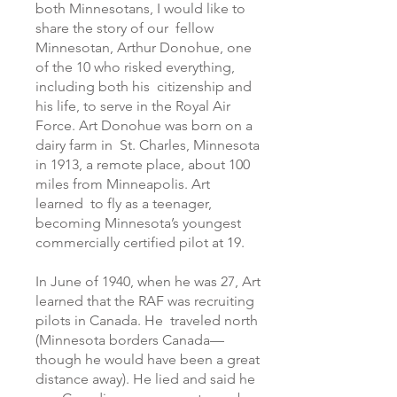
both Minnesotans, I would like to
share the story of our fellow
Minnesotan, Arthur Donohue, one
of the 10 who risked everything,
including both his citizenship and
his life, to serve in the Royal Air
Force. Art Donohue was born on a
dairy farm in St. Charles, Minnesota
in 1913, a remote place, about 100
miles from Minneapolis. Art
learned to fly as a teenager,
becoming Minnesota’s youngest
commercially certified pilot at 19.
In June of 1940, when he was 27, Art
learned that the RAF was recruiting
pilots in Canada. He traveled north
(Minnesota borders Canada—
though he would have been a great
distance away). He lied and said he