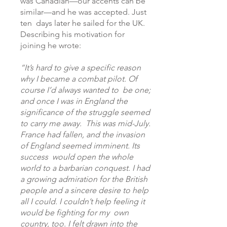
was Canadian—our accents can be
similar—and he was accepted. Just
ten days later he sailed for the UK.
Describing his motivation for
joining he wrote:
“It’s hard to give a specific reason
why I became a combat pilot. Of
course I’d always wanted to be one;
and once I was in England the
significance of the struggle seemed
to carry me away. This was mid-July.
France had fallen, and the invasion
of England seemed imminent. Its
success would open the whole
world to a barbarian conquest. I had
a growing admiration for the British
people and a sincere desire to help
all I could. I couldn’t help feeling it
would be fighting for my own
country, too. I felt drawn into the