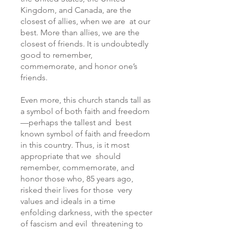
Kingdom, and Canada, are the
closest of allies, when we are at our
best. More than allies, we are the
closest of friends. It is undoubtedly
good to remember,
commemorate, and honor one’s
friends.
Even more, this church stands tall as
a symbol of both faith and freedom
—perhaps the tallest and best
known symbol of faith and freedom
in this country. Thus, is it most
appropriate that we should
remember, commemorate, and
honor those who, 85 years ago,
risked their lives for those very
values and ideals in a time
enfolding darkness, with the specter
of fascism and evil threatening to