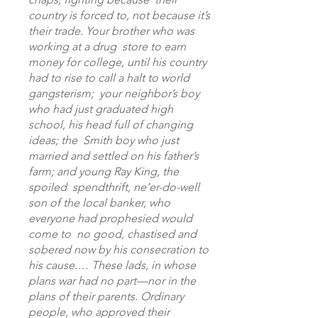
country is forced to, not because it’s
their trade. Your brother who was
working at a drug store to earn
money for college, until his country
had to rise to call a halt to world
gangsterism; your neighbor’s boy
who had just graduated high
school, his head full of changing
ideas; the Smith boy who just
married and settled on his father’s
farm; and young Ray King, the
spoiled spendthrift, ne’er-do-well
son of the local banker, who
everyone had prophesied would
come to no good, chastised and
sobered now by his consecration to
his cause.… These lads, in whose
plans war had no part—nor in the
plans of their parents. Ordinary
people, who approved their