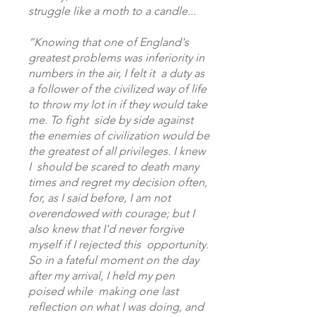
struggle like a moth to a candle...
“Knowing that one of England's
greatest problems was inferiority in
numbers in the air, I felt it a duty as
a follower of the civilized way of life
to throw my lot in if they would take
me. To fight side by side against
the enemies of civilization would be
the greatest of all privileges. I knew
I should be scared to death many
times and regret my decision often,
for, as I said before, I am not
overendowed with courage; but I
also knew that I'd never forgive
myself if I rejected this opportunity.
So in a fateful moment on the day
after my arrival, I held my pen
poised while making one last
reflection on what I was doing, and