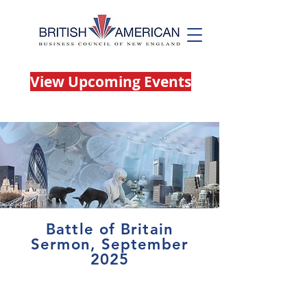
View Upcoming Events
Battle of Britain
Sermon, September
2025