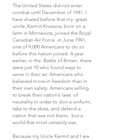
The United States did not enter
combat until December of 1941. I
have shared before that my great
uncle, Kermit Krussow, born on a
farm in Minnesota, joined the Royal
Canadian Air Force in June 1941,
one of 9,000 Americans to do so
before this nation joined. A year
earlier, in the Battle of Britain, there
were just 10 who found ways to
serve in their air. Americans who
believed more in freedom than in
their own safety. Americans willing
to break their nation’s laws of
neutrality in order to don a uniform,
take to the skies, and defend a
nation that was not theirs, but a
world that most certainly was.
Because my Uncle Kermit and I are