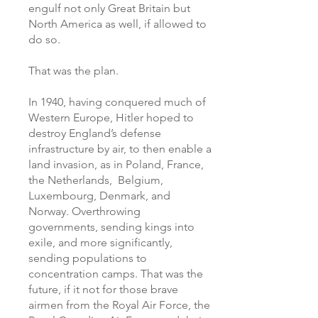
engulf not only Great Britain but
North America as well, if allowed to
do so.
That was the plan.
In 1940, having conquered much of
Western Europe, Hitler hoped to
destroy England’s defense
infrastructure by air, to then enable a
land invasion, as in Poland, France,
the Netherlands, Belgium,
Luxembourg, Denmark, and
Norway. Overthrowing
governments, sending kings into
exile, and more significantly,
sending populations to
concentration camps. That was the
future, if it not for those brave
airmen from the Royal Air Force, the