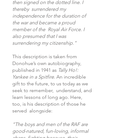
then signed on the dotted line. I
thereby surrendered my
independence for the duration of
the war and became a proud
member of the Royal Air Force. I
also presumed that I was
surrendering my citizenship."
This description is taken from
Donohue’s own autobiography,
published in 1941 as
Tally Ho!:
Yankee in a Spitfire
. An incredible
gift to the future, to us today as we
seek to remember, understand, and
learn lessons of long ago. Here,
too, is his description of those he
served alongside:
“The boys and men of the RAF are
good-natured, fun-loving, informal
chaps, fighting because their