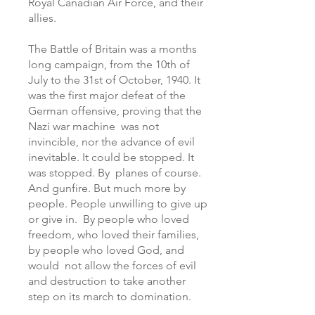
Royal Canadian Air Force, and their
allies.
The Battle of Britain was a months
long campaign, from the 10th of
July to the 31st of October, 1940. It
was the first major defeat of the
German offensive, proving that the
Nazi war machine was not
invincible, nor the advance of evil
inevitable. It could be stopped. It
was stopped. By planes of course.
And gunfire. But much more by
people. People unwilling to give up
or give in. By people who loved
freedom, who loved their families,
by people who loved God, and
would not allow the forces of evil
and destruction to take another
step on its march to domination.