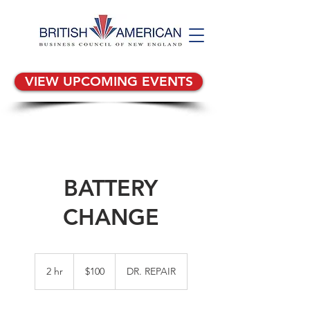
VIEW UPCOMING EVENTS
BATTERY
CHANGE
100
US
2 hr
2
$100
DR. REPAIR
dollars
h
r