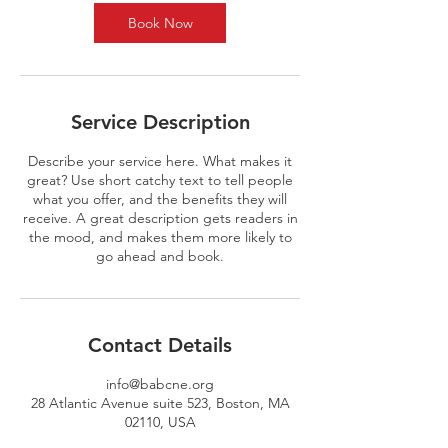
Book Now
Service Description
Describe your service here. What makes it
great? Use short catchy text to tell people
what you offer, and the benefits they will
receive. A great description gets readers in
the mood, and makes them more likely to
go ahead and book.
Contact Details
info@babcne.org
28 Atlantic Avenue suite 523, Boston, MA
02110, USA